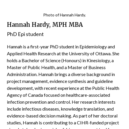
Photo of Hannah Hardy.
Hannah Hardy, MPH MBA
PhD Epi student
Hannah is a first-year PhD student in Epidemiology and
Applied Health Research at the University of Ottawa. She
holds a Bachelor of Science (Honours) in Kinesiology, a
Master of Public Health, and a Master of Business
Administration. Hannah brings a diverse background in
project management, evidence synthesis and guideline
development, with recent experience at the Public Health
Agency of Canada focused on healthcare-associated
infection prevention and control. Her research interests
include infectious diseases, knowledge translation, and
evidence-based decision making. As part of her doctoral
studies, Hannah is contributing to a CIHR-funded project