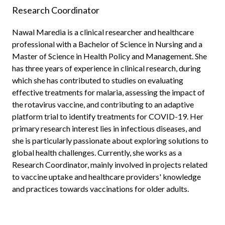
Research Coordinator
Nawal Maredia is a clinical researcher and healthcare
professional with a Bachelor of Science in Nursing and a
Master of Science in Health Policy and Management. She
has three years of experience in clinical research, during
which she has contributed to studies on evaluating
effective treatments for malaria, assessing the impact of
the rotavirus vaccine, and contributing to an adaptive
platform trial to identify treatments for COVID-19. Her
primary research interest lies in infectious diseases, and
she is particularly passionate about exploring solutions to
global health challenges. Currently, she works as a
Research Coordinator, mainly involved in projects related
to vaccine uptake and healthcare providers' knowledge
and practices towards vaccinations for older adults.