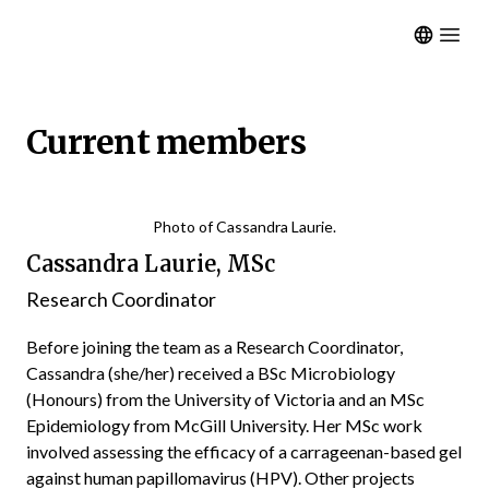
Open m
Current members
Photo of Cassandra Laurie.
Cassandra Laurie, MSc
Research Coordinator
Before joining the team as a Research Coordinator,
Cassandra (she/her) received a BSc Microbiology
(Honours) from the University of Victoria and an MSc
Epidemiology from McGill University. Her MSc work
involved assessing the efficacy of a carrageenan-based gel
against human papillomavirus (HPV). Other projects