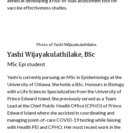
aimed at developing a risk-of-bias assessment tool for
vaccine effectiveness studies.
Photo of Yashi Wijayakulathilake.
Yashi Wijayakulathilake, BSc
MSc Epi student
Yashi is currently pursuing an MSc in Epidemiology at the
University of Ottawa. She holds a BSc. Honours in Biology
with a Life Sciences Specialization from the University of
Prince Edward Island. She previously served as a Team
Lead at the Chief Public Health Office (CPHO) of Prince
Edward Island where she assisted in coordinating and
managing point-of-care COVID-19 testing while liaising
with Health PEI and CPHO. Her most recent work in the