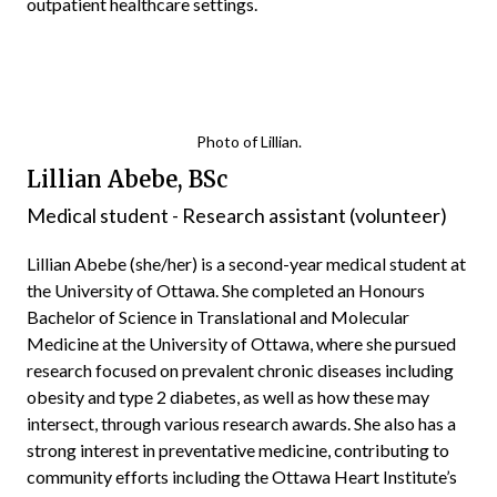
outpatient healthcare settings.
Photo of Lillian.
Lillian Abebe, BSc
Medical student - Research assistant (volunteer)
Lillian Abebe (she/her) is a second-year medical student at
the University of Ottawa. She completed an Honours
Bachelor of Science in Translational and Molecular
Medicine at the University of Ottawa, where she pursued
research focused on prevalent chronic diseases including
obesity and type 2 diabetes, as well as how these may
intersect, through various research awards. She also has a
strong interest in preventative medicine, contributing to
community efforts including the Ottawa Heart Institute’s