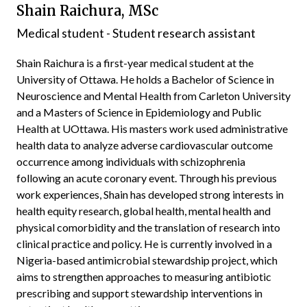
Shain Raichura, MSc
Medical student - Student research assistant
Shain Raichura is a first-year medical student at the
University of Ottawa. He holds a Bachelor of Science in
Neuroscience and Mental Health from Carleton University
and a Masters of Science in Epidemiology and Public
Health at UOttawa. His masters work used administrative
health data to analyze adverse cardiovascular outcome
occurrence among individuals with schizophrenia
following an acute coronary event. Through his previous
work experiences, Shain has developed strong interests in
health equity research, global health, mental health and
physical comorbidity and the translation of research into
clinical practice and policy. He is currently involved in a
Nigeria-based antimicrobial stewardship project, which
aims to strengthen approaches to measuring antibiotic
prescribing and support stewardship interventions in