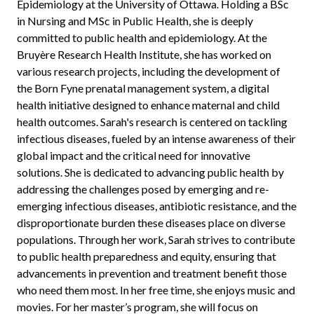
Epidemiology at the University of Ottawa. Holding a BSc
in Nursing and MSc in Public Health, she is deeply
committed to public health and epidemiology. At the
Bruyère Research Health Institute, she has worked on
various research projects, including the development of
the Born Fyne prenatal management system, a digital
health initiative designed to enhance maternal and child
health outcomes. Sarah's research is centered on tackling
infectious diseases, fueled by an intense awareness of their
global impact and the critical need for innovative
solutions. She is dedicated to advancing public health by
addressing the challenges posed by emerging and re-
emerging infectious diseases, antibiotic resistance, and the
disproportionate burden these diseases place on diverse
populations. Through her work, Sarah strives to contribute
to public health preparedness and equity, ensuring that
advancements in prevention and treatment benefit those
who need them most. In her free time, she enjoys music and
movies. For her master’s program, she will focus on