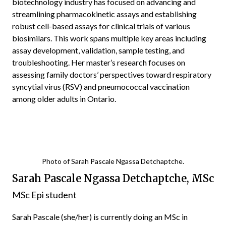
biotechnology industry has focused on advancing and
streamlining pharmacokinetic assays and establishing
robust cell-based assays for clinical trials of various
biosimilars. This work spans multiple key areas including
assay development, validation, sample testing, and
troubleshooting. Her master’s research focuses on
assessing family doctors’ perspectives toward respiratory
syncytial virus (RSV) and pneumococcal vaccination
among older adults in Ontario.
Photo of Sarah Pascale Ngassa Detchaptche.
Sarah Pascale Ngassa Detchaptche, MSc
MSc Epi student
Sarah Pascale (she/her) is currently doing an MSc in