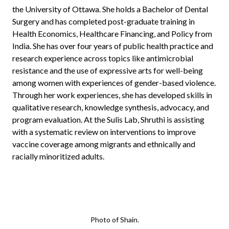
the University of Ottawa. She holds a Bachelor of Dental
Surgery and has completed post-graduate training in
Health Economics, Healthcare Financing, and Policy from
India. She has over four years of public health practice and
research experience across topics like antimicrobial
resistance and the use of expressive arts for well-being
among women with experiences of gender-based violence.
Through her work experiences, she has developed skills in
qualitative research, knowledge synthesis, advocacy, and
program evaluation. At the Sulis Lab, Shruthi is assisting
with a systematic review on interventions to improve
vaccine coverage among migrants and ethnically and
racially minoritized adults.
Photo of Shain.