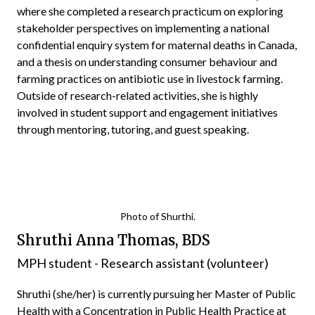
where she completed a research practicum on exploring
stakeholder perspectives on implementing a national
confidential enquiry system for maternal deaths in Canada,
and a thesis on understanding consumer behaviour and
farming practices on antibiotic use in livestock farming.
Outside of research-related activities, she is highly
involved in student support and engagement initiatives
through mentoring, tutoring, and guest speaking.
Photo of Shurthi.
Shruthi Anna Thomas, BDS
MPH student - Research assistant (volunteer)
Shruthi (she/her) is currently pursuing her Master of Public
Health with a Concentration in Public Health Practice at