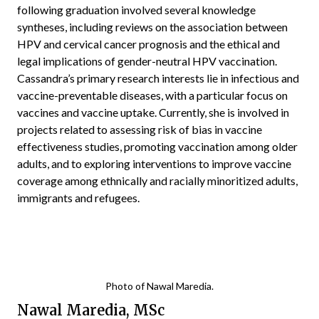
following graduation involved several knowledge
syntheses, including reviews on the association between
HPV and cervical cancer prognosis and the ethical and
legal implications of gender-neutral HPV vaccination.
Cassandra’s primary research interests lie in infectious and
vaccine-preventable diseases, with a particular focus on
vaccines and vaccine uptake. Currently, she is involved in
projects related to assessing risk of bias in vaccine
effectiveness studies, promoting vaccination among older
adults, and to exploring interventions to improve vaccine
coverage among ethnically and racially minoritized adults,
immigrants and refugees.
Photo of Nawal Maredia.
Nawal Maredia, MSc