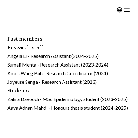
Open m
Past members
Research staff
Angela Li - Research Assistant (2024-2025)
Sumali Mehta - Research Assistant (2023-2024)
Amos Wung Buh - Research Coordinator (2024)
Joyeuse Senga - Research Assistant (2023)
Students
Zahra Davoodi - MSc Epidemiology student (2023-2025)
Aaya Adnan Mahdi - Honours thesis student (2024-2025)